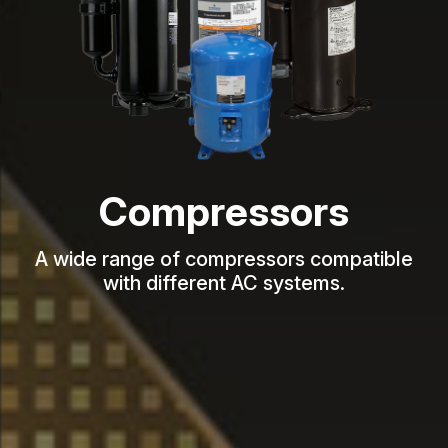
Compressors
A wide range of compressors compatible
with different AC systems.