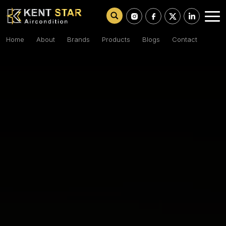
Home
About
Brands
Products
Blogs
Contact