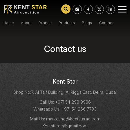
Home
About
Brands
Products
Blogs
Contact
Contact us
Kent Star
Shop No:7, Al Taif Building, Al Rigga East, Deira, Dubai
Call Us:
+971 54 298 9986
Whatsapp Us:
+971 54 266 7793
Mail Us:
marketing@kentstarac.com
Kentstarac@gmail.com