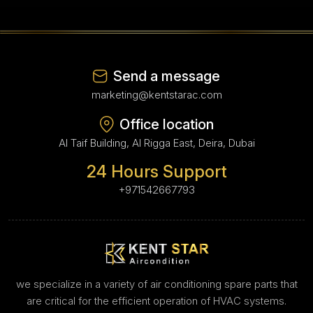
Send a message
marketing@kentstarac.com
Office location
Al Taif Building, Al Rigga East, Deira, Dubai
24 Hours Support
+971542667793
we specialize in a variety of air conditioning spare parts that
are critical for the efficient operation of HVAC systems.