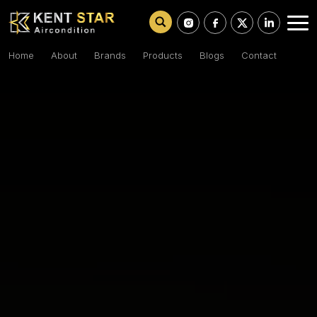
Home
About
Brands
Products
Blogs
Contact