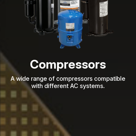
Compressors
A wide range of compressors compatible
with different AC systems.