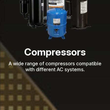
Compressors
A wide range of compressors compatible
with different AC systems.