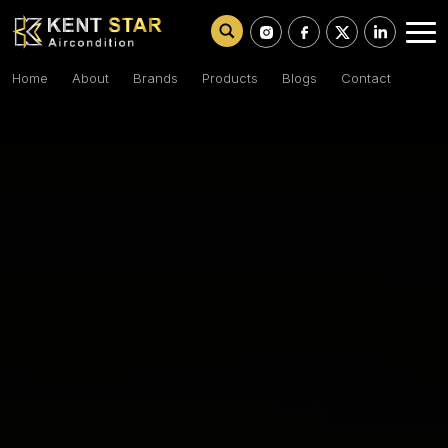
Home
About
Brands
Products
Blogs
Contact