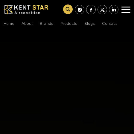
Home
About
Brands
Products
Blogs
Contact