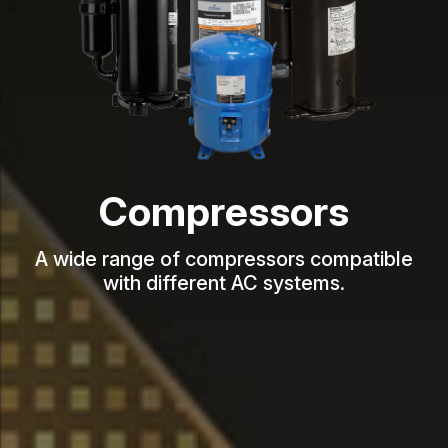
Fan Blades &
Impellers
Diverse models, optimized airflow,
durable, precision-engineered designs.