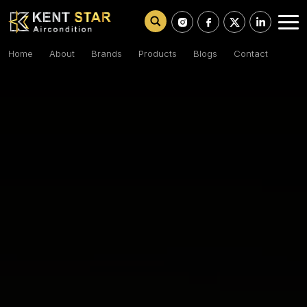
Home
About
Brands
Products
Blogs
Contact