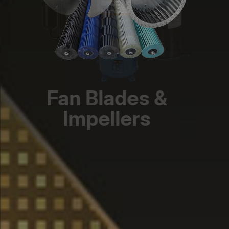
Fan Blades &
Impellers
Diverse models, optimized airflow,
durable, precision-engineered designs.