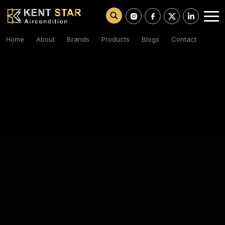
Home
About
Brands
Products
Blogs
Contact