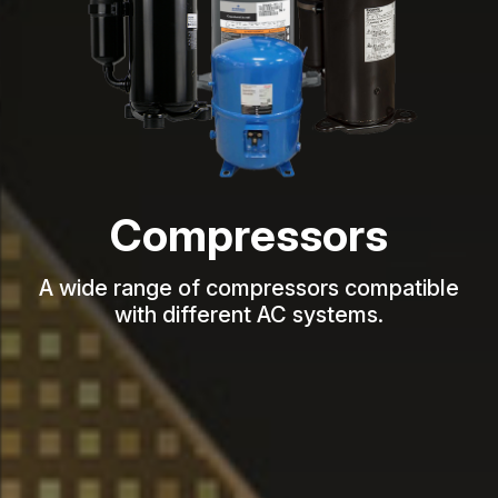
Compressors
A wide range of compressors compatible
with different AC systems.