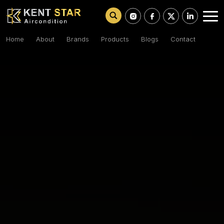
Home
About
Brands
Products
Blogs
Contact