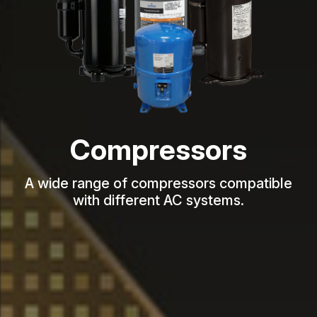
Compressors
A wide range of compressors compatible
with different AC systems.