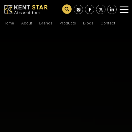
Home
About
Brands
Products
Blogs
Contact