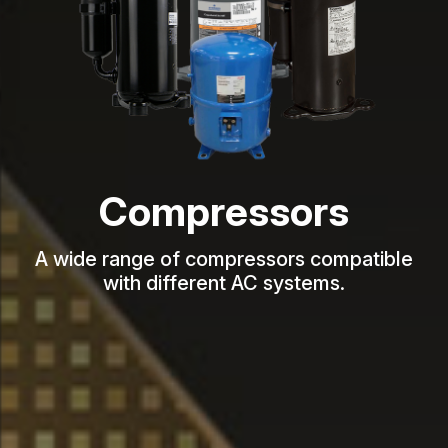
Compressors
A wide range of compressors compatible
with different AC systems.