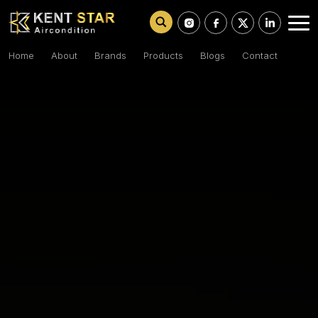
Home
About
Brands
Products
Blogs
Contact