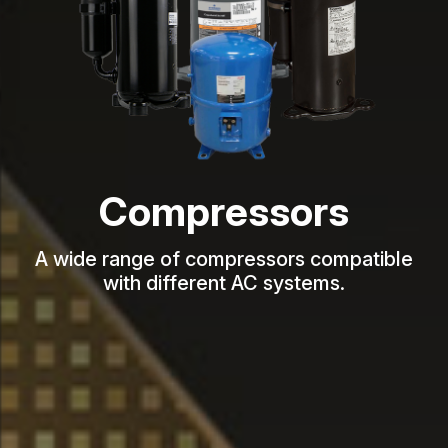
Compressors
A wide range of compressors compatible
with different AC systems.