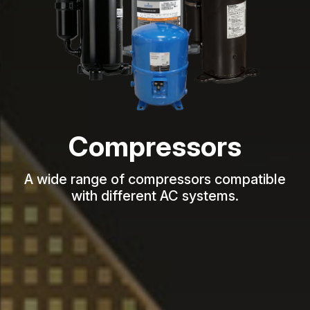
Compressors
A wide range of compressors compatible
with different AC systems.