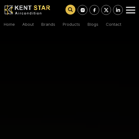
Home
About
Brands
Products
Blogs
Contact