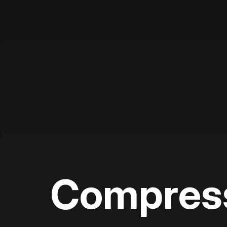
Compres