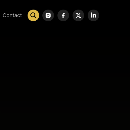
Contact