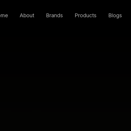
ome
About
Brands
Products
Blogs