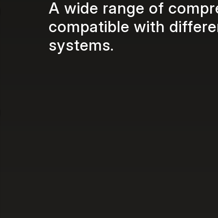
A wide range of compr
compatible with differ
systems.