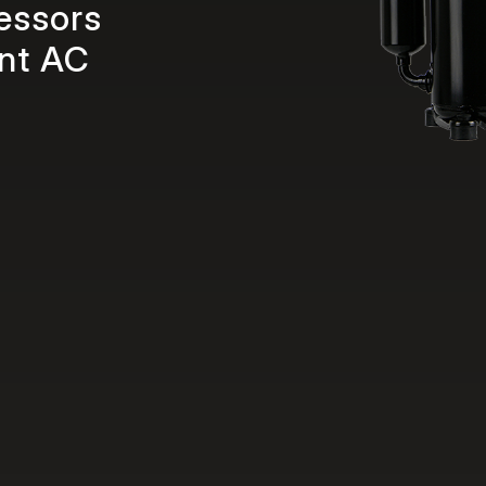
essors
ent AC