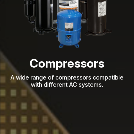
Compressors
A wide range of compressors compatible
with different AC systems.