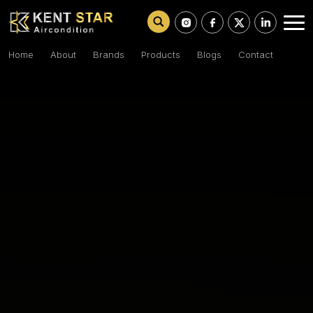
Home
About
Brands
Products
Blogs
Contact