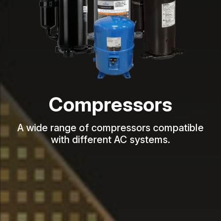
Compressors
A wide range of compressors compatible
with different AC systems.