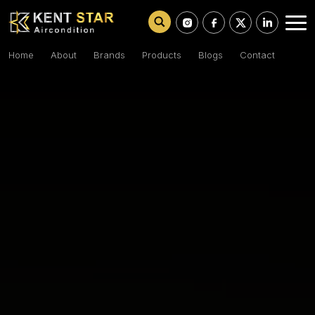
Home
About
Brands
Products
Blogs
Contact