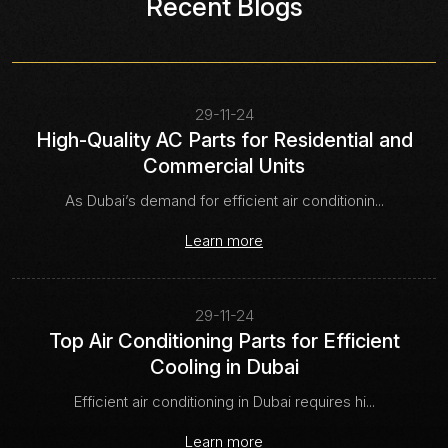
Recent Blogs
29-11-24
High-Quality AC Parts for Residential and
Commercial Units
As Dubai’s demand for efficient air conditionin...
Learn more
29-11-24
Top Air Conditioning Parts for Efficient
Cooling in Dubai
Efficient air conditioning in Dubai requires hi...
Learn more