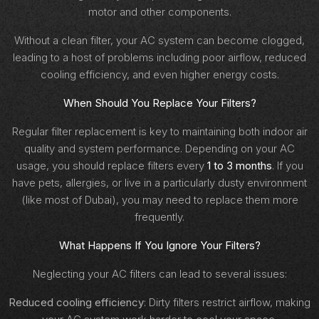
motor and other components.
Without a clean filter, your AC system can become clogged,
leading to a host of problems including poor airflow, reduced
cooling efficiency, and even higher energy costs.
When Should You Replace Your Filters?
Regular filter replacement is key to maintaining both indoor air
quality and system performance. Depending on your AC
usage, you should replace filters every
1 to 3 months
. If you
have pets, allergies, or live in a particularly dusty environment
(like most of Dubai), you may need to replace them more
frequently.
What Happens If You Ignore Your Filters?
Neglecting your AC filters can lead to several issues:
Reduced cooling efficiency
: Dirty filters restrict airflow, making