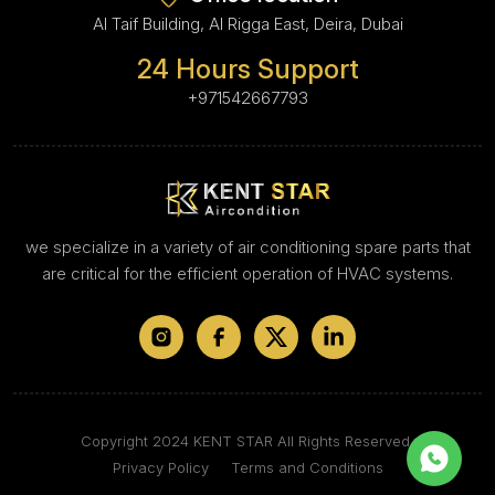
Al Taif Building, Al Rigga East, Deira, Dubai
24 Hours Support
+971542667793
we specialize in a variety of air conditioning spare parts that
are critical for the efficient operation of HVAC systems.
Copyright 2024 KENT STAR All Rights Reserved.
Privacy Policy
Terms and Conditions