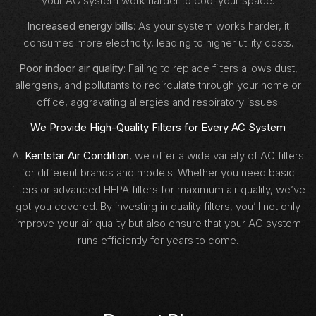
your AC system work harder to cool your space.
Increased energy bills
: As your system works harder, it
consumes more electricity, leading to higher utility costs.
Poor indoor air quality
: Failing to replace filters allows dust,
allergens, and pollutants to recirculate through your home or
office, aggravating allergies and respiratory issues.
We Provide High-Quality Filters for Every AC System
At
Kentstar Air Condition
, we offer a wide variety of AC filters
for different brands and models. Whether you need basic
filters or advanced HEPA filters for maximum air quality, we’ve
got you covered. By investing in quality filters, you’ll not only
improve your air quality but also ensure that your AC system
runs efficiently for years to come.