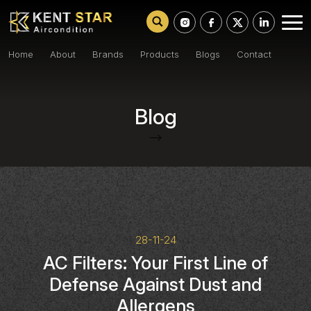
Home
About
Brands
Products
Blogs
Contact
Blog
-->
28-11-24
AC Filters: Your First Line of
Defense Against Dust and
Allergens