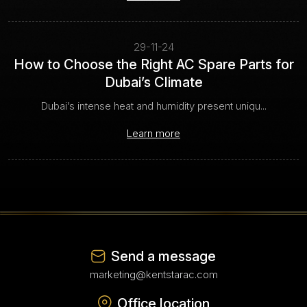
29-11-24
How to Choose the Right AC Spare Parts for
Dubai’s Climate
Dubai’s intense heat and humidity present uniqu...
Learn more
Send a message
marketing@kentstarac.com
Office location