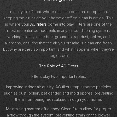
In a city like Dubai, where dust is a constant companion,
keeping the air inside your home or office clean is critical. This
is where your
AC filters
come into play. Filters are one of the
most essential components in any air conditioning system,
working silently in the background to trap dust, pollen, and
allergens, ensuring that the air you breathe is clean and fresh.
But why are they so important, and what happens when they’re
neglected?
The Role of AC Filters
Filters play two important roles:
Improving indoor air quality
: AC filters trap airborne particles
such as dust, pollen, pet dander, and mold spores, preventing
them from being recirculated through your home.
Maintaining system efficiency
: Clean filters allow for proper
airflow through the system, preventing strain on the blower