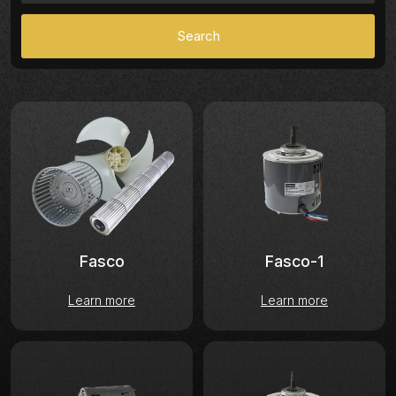
Fasco-1
Fasco
Learn more
Learn more