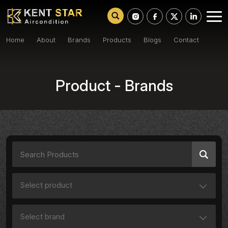
Home
About
Brands
Products
Blogs
Contact
Product - Brands
Select product
Select brand