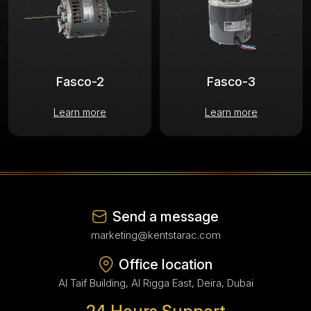
Fasco-2
Fasco-3
Learn more
Learn more
Send a message
marketing@kentstarac.com
Office location
Al Taif Building, Al Rigga East, Deira, Dubai