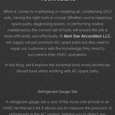
When it comes to maintaining or repairing air conditioning (AC)
units, having the right tools is crucial. Whether you’re replacing
spare parts, diagnosing issues, or performing routine
maintenance, the correct set of tools will ensure the job is
done efficiently and effectively. At
Kent Star Aircondition LLC
,
we supply not just premium AC spare parts but also want to
equip our customers with the knowledge they need to
succeed in their HVAC operations.
In this blog, we’ll explore the essential tools every technician
should have when working with AC spare parts.
Refrigerant Gauge Set
A refrigerant gauge set is one of the most critical tools in an
HVAC technician’s kit. It allows you to measure the pressure of
refrigerants in the AC system, helping you to detect any