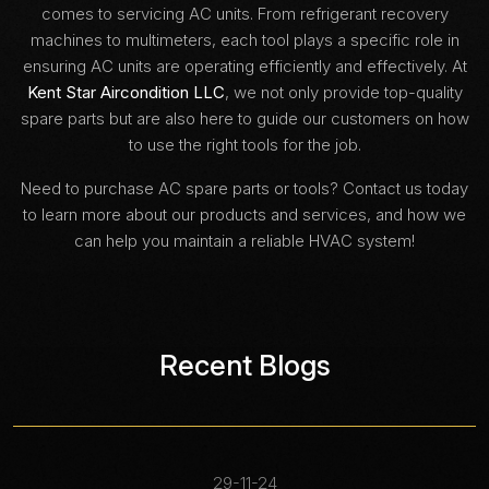
comes to servicing AC units. From refrigerant recovery
machines to multimeters, each tool plays a specific role in
ensuring AC units are operating efficiently and effectively. At
Kent Star Aircondition LLC
, we not only provide top-quality
spare parts but are also here to guide our customers on how
to use the right tools for the job.
Need to purchase AC spare parts or tools? Contact us today
to learn more about our products and services, and how we
can help you maintain a reliable HVAC system!
Recent Blogs
29-11-24