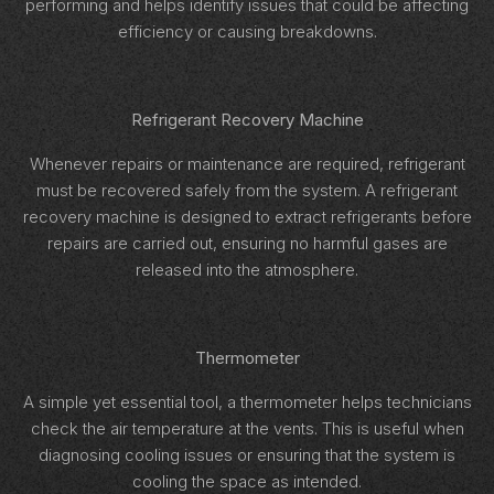
performing and helps identify issues that could be affecting
efficiency or causing breakdowns.
Refrigerant Recovery Machine
Whenever repairs or maintenance are required, refrigerant
must be recovered safely from the system. A refrigerant
recovery machine is designed to extract refrigerants before
repairs are carried out, ensuring no harmful gases are
released into the atmosphere.
Thermometer
A simple yet essential tool, a thermometer helps technicians
check the air temperature at the vents. This is useful when
diagnosing cooling issues or ensuring that the system is
cooling the space as intended.