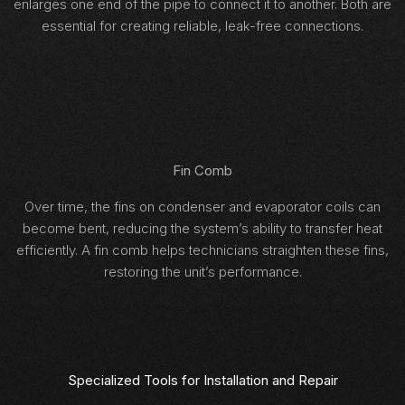
enlarges one end of the pipe to connect it to another. Both are
essential for creating reliable, leak-free connections.
Fin Comb
Over time, the fins on condenser and evaporator coils can
become bent, reducing the system’s ability to transfer heat
efficiently. A fin comb helps technicians straighten these fins,
restoring the unit’s performance.
Specialized Tools for Installation and Repair