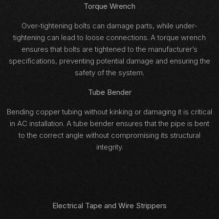
Torque Wrench
Over-tightening bolts can damage parts, while under-
tightening can lead to loose connections. A torque wrench
ensures that bolts are tightened to the manufacturer’s
specifications, preventing potential damage and ensuring the
safety of the system.
Tube Bender
Bending copper tubing without kinking or damaging it is critical
in AC installation. A tube bender ensures that the pipe is bent
to the correct angle without compromising its structural
integrity.
Electrical Tape and Wire Strippers