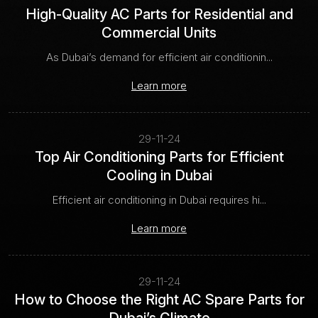
High-Quality AC Parts for Residential and
Commercial Units
As Dubai’s demand for efficient air conditionin...
Learn more
29-11-24
Top Air Conditioning Parts for Efficient
Cooling in Dubai
Efficient air conditioning in Dubai requires hi...
Learn more
29-11-24
How to Choose the Right AC Spare Parts for