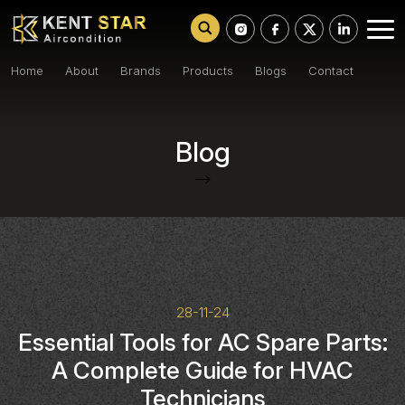
Home
About
Brands
Products
Blogs
Contact
Blog
-->
28-11-24
Essential Tools for AC Spare Parts:
A Complete Guide for HVAC
Technicians