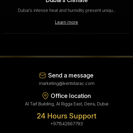
Dubai’s Climate
Dubai’s intense heat and humidity present uniqu...
Learn more
Send a message
marketing@kentstarac.com
Office location
Al Taif Building, Al Rigga East, Deira, Dubai
24 Hours Support
+971542667793