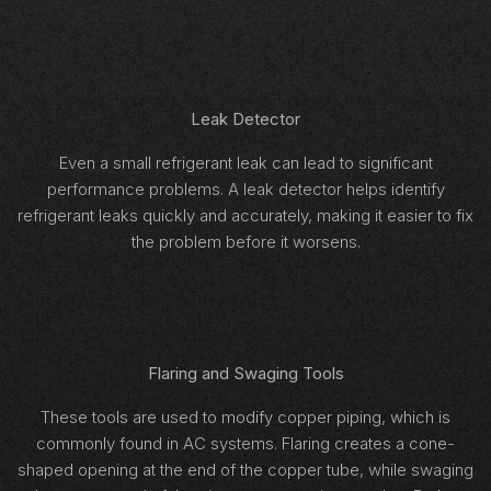
Leak Detector
Even a small refrigerant leak can lead to significant
performance problems. A leak detector helps identify
refrigerant leaks quickly and accurately, making it easier to fix
the problem before it worsens.
Flaring and Swaging Tools
These tools are used to modify copper piping, which is
commonly found in AC systems. Flaring creates a cone-
shaped opening at the end of the copper tube, while swaging