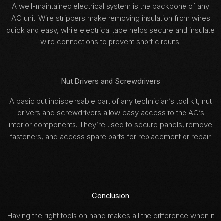
A well-maintained electrical system is the backbone of any
AC unit. Wire strippers make removing insulation from wires
quick and easy, while electrical tape helps secure and insulate
wire connections to prevent short circuits.
Nut Drivers and Screwdrivers
A basic but indispensable part of any technician’s tool kit, nut
drivers and screwdrivers allow easy access to the AC’s
interior components. They’re used to secure panels, remove
fasteners, and access spare parts for replacement or repair.
Conclusion
Having the right tools on hand makes all the difference when it