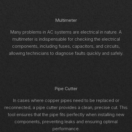
Multimeter
Many problems in AC systems are electrical in nature. A
multimeter is indispensable for checking the electrical
components, including fuses, capacitors, and circuits,
allowing technicians to diagnose faults quickly and safely.
Pipe Cutter
In cases where copper pipes need to be replaced or
reconnected, a pipe cutter provides a clean, precise cut. This
tool ensures that the pipe fits perfectly when installing new
components, preventing leaks and ensuring optimal
performance.