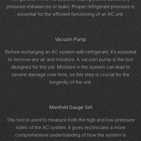
pressure imbalances or leaks. Proper refrigerant pressure is
essential for the efficient functioning of an AC unit.
Vacuum Pump
Before recharging an AC system with refrigerant, it’s essential
to remove any air and moisture. A vacuum pump is the tool
designed for this job. Moisture in the system can lead to
severe damage over time, so this step is crucial for the
longevity of the unit.
Manifold Gauge Set
This tool is used to measure both the high and low-pressure
sides of the AC system. It gives technicians a more
comprehensive understanding of how the system is