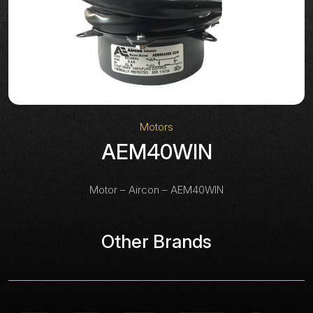
Motors
AEM40WIN
Motor – Aircon – AEM40WIN
Other Brands