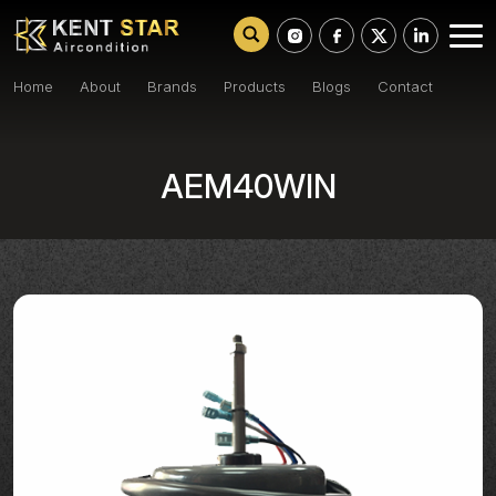
Home
About
Brands
Products
Blogs
Contact
AEM40WIN