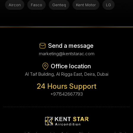
Aircon
Fasco
Genteq
Kent Motor
LG
Send a message
marketing@kentstarac.com
Office location
Al Taif Building, Al Rigga East, Deira, Dubai
24 Hours Support
+971542667793