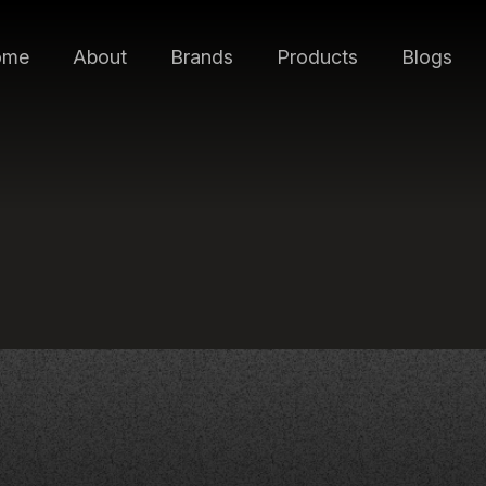
ome
About
Brands
Products
Blogs