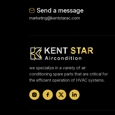
Send a message
marketing@kentstarac.com
we specialize in a variety of air
conditioning spare parts that are critical for
the efficient operation of HVAC systems.