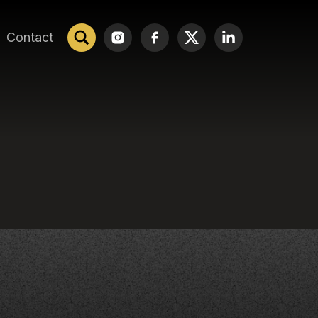
Contact