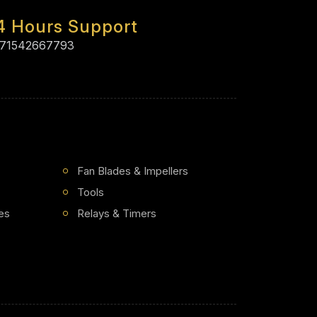
4 Hours Support
71542667793
Fan Blades & Impellers
Tools
es
Relays & Timers