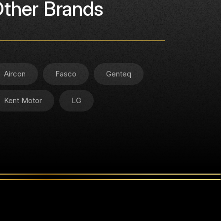
ther Brands
Aircon
Fasco
Genteq
Kent Motor
LG