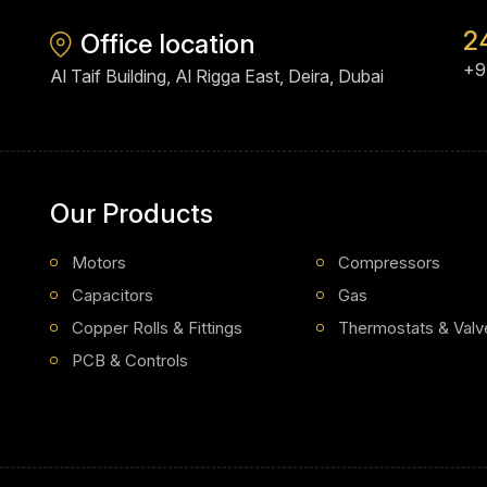
2
Office location
+9
Al Taif Building, Al Rigga East, Deira, Dubai
Our Products
Motors
Compressors
Capacitors
Gas
Copper Rolls & Fittings
Thermostats & Valv
PCB & Controls