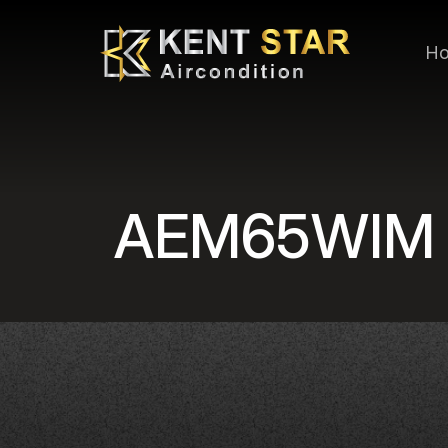
H
AEM65WIM