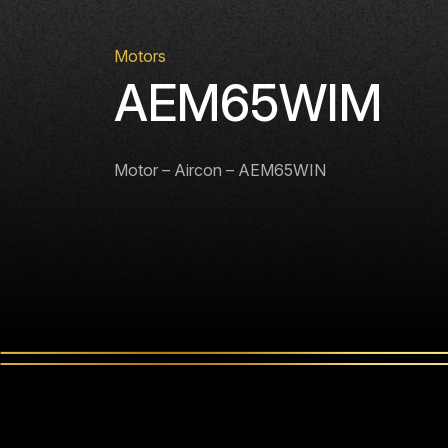
Motors
AEM65WIM
Motor – Aircon – AEM65WIN