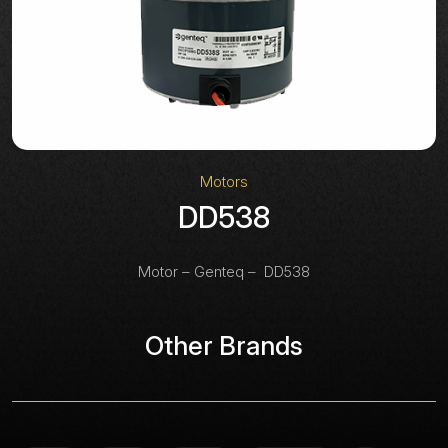
Motors
DD538
Motor – Genteq – DD538
Other Brands