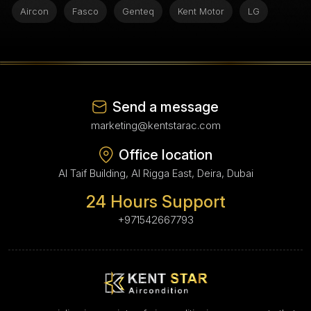
Aircon
Fasco
Genteq
Kent Motor
LG
Send a message
marketing@kentstarac.com
Office location
Al Taif Building, Al Rigga East, Deira, Dubai
24 Hours Support
+971542667793