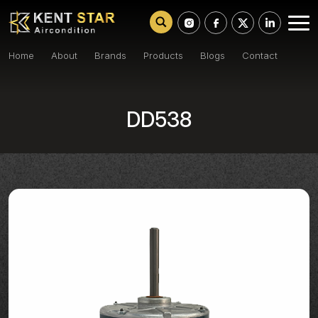
Home
About
Brands
Products
Blogs
Contact
DD538